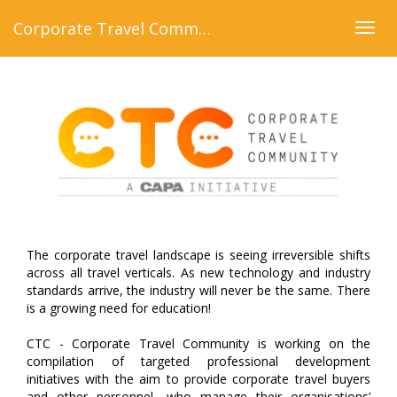
Corporate Travel Community
Togg
navig
The corporate travel landscape is seeing irreversible shifts
across all travel verticals. As new technology and industry
standards arrive, the industry will never be the same. There
is a growing need for education!
CTC - Corporate Travel Community is working on the
compilation of targeted professional development
initiatives with the aim to provide corporate travel buyers
and other personnel, who manage their organisations’