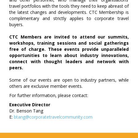
travel portfolios with the tools they need to keep abreast of
the latest changes and developments. CTC Membership is
complimentary and strictly applies to corporate travel
buyers.
CTC Members are invited to attend our summits,
workshops, training sessions and social gatherings
free of charge. These events provide unparalleled
opportunities to learn about industry innovations,
connect with thought leaders and network with
peers.
Some of our events are open to industry partners, while
others are exclusive member events.
For further information, please contact:
Executive Director
Dr. Benson Tang
E:
btang@corporatetravelcommunity.com